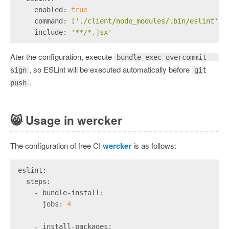
    enabled:
true
    command:
['./client/node_modules/.bin/eslint',
    include:
'**/*.jsx'
Ater the configuration, execute
bundle exec overcommit --
, so ESLint will be executed automatically before
sign
git
.
push
😸
Usage in wercker
The configuration of free CI
wercker
is as follows:
eslint:
  steps:
    - bundle-install:
      jobs:
4
    - install-packages: