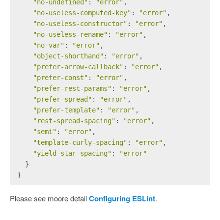
"no-undefined"
: 
"error"
,
"no-useless-computed-key"
: 
"error"
,
"no-useless-constructor"
: 
"error"
,
"no-useless-rename"
: 
"error"
,
"no-var"
: 
"error"
,
"object-shorthand"
: 
"error"
,
"prefer-arrow-callback"
: 
"error"
,
"prefer-const"
: 
"error"
,
"prefer-rest-params"
: 
"error"
,
"prefer-spread"
: 
"error"
,
"prefer-template"
: 
"error"
,
"rest-spread-spacing"
: 
"error"
,
"semi"
: 
"error"
,
"template-curly-spacing"
: 
"error"
,
"yield-star-spacing"
: 
"error"
  }
}
Please see moore detail
Configuring ESLint
.