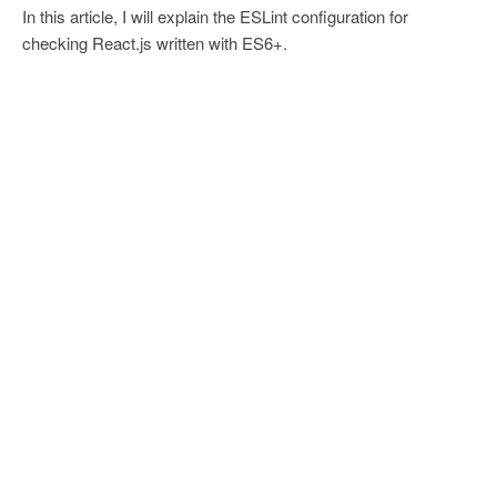
In this article, I will explain the ESLint configuration for
checking React.js written with ES6+.