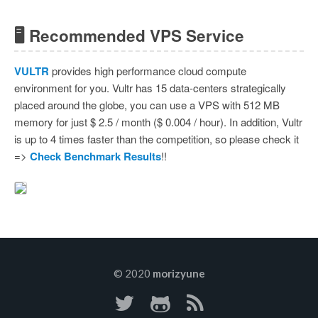
🖥 Recommended VPS Service
VULTR
provides high performance cloud compute
environment for you. Vultr has 15 data-centers strategically
placed around the globe, you can use a VPS with 512 MB
memory for just $ 2.5 / month ($ 0.004 / hour). In addition, Vultr
is up to 4 times faster than the competition, so please check it
=>
Check Benchmark Results
!!
© 2020
morizyune