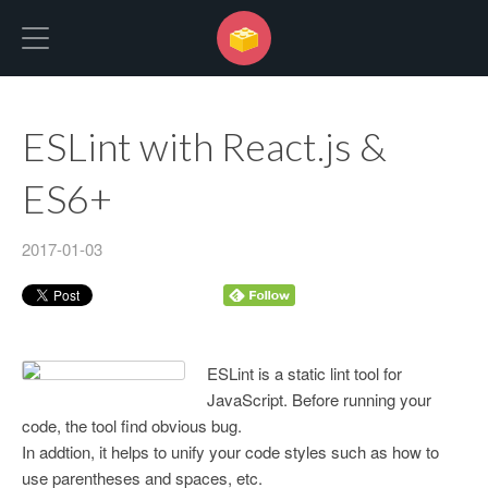
No Programming No Life
ESLint with React.js &
ES6+
2017-01-03
ESLint is a static lint tool for
JavaScript. Before running your
code, the tool find obvious bug.
In addtion, it helps to unify your code styles such as how to
use parentheses and spaces, etc.