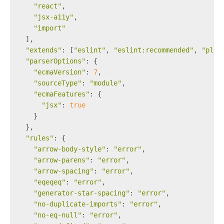
"react"
,
"jsx-a11y"
,
"import"
  ],
"extends"
: [
"eslint"
, 
"eslint:recommended"
, 
"plug
"parserOptions"
: {
"ecmaVersion"
: 
7
,
"sourceType"
: 
"module"
,
"ecmaFeatures"
: {
"jsx"
: 
true
    }
  },
"rules"
: {
"arrow-body-style"
: 
"error"
,
"arrow-parens"
: 
"error"
,
"arrow-spacing"
: 
"error"
,
"eqeqeq"
: 
"error"
,
"generator-star-spacing"
: 
"error"
,
"no-duplicate-imports"
: 
"error"
,
"no-eq-null"
: 
"error"
,