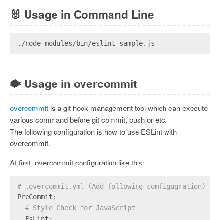
🐰
Usage in Command Line
./node_modules/bin/eslint sample.js
🐡
Usage in overcommit
overcommit
is a git hook management tool which can execute
various command before git commit, push or etc.
The following configuration is how to use ESLint with
overcommit.
At first, overcommit configuration like this:
# .overcommit.yml (Add following comfigugration)
PreCommit:
# Style Check for JavaScript
  EsLint: