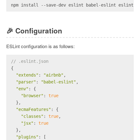
npm install --save-dev eslint babel-eslint eslint-p
🎉
Configuration
ESLint configuration is as follows:
// .eslint.json
{
"extends"
: 
"airbnb"
,
"parser"
: 
"babel-eslint"
,
"env"
: {
"browser"
: 
true
  },
"ecmaFeatures"
: {
"classes"
: 
true
,
"jsx"
: 
true
  },
"plugins"
: [