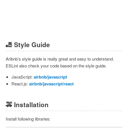
🎳
Style Guide
Aribnb’s style guide is really great and easy to understand.
ESLint also check your code based on the style guide.
JavaScript:
airbnb/javascript
React.js:
airbnb/javascript/react
🚕
Installation
Install following libraries: