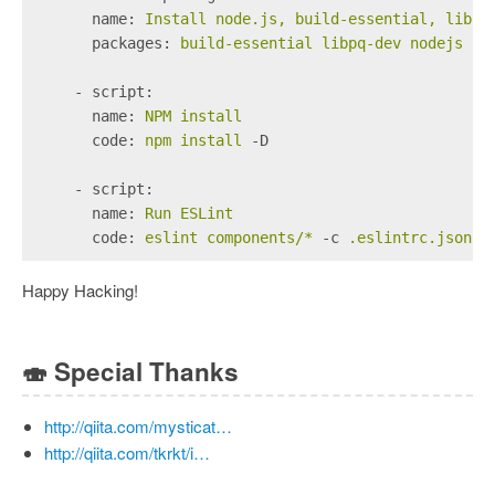
      name:
Install
node.js,
build-essential,
libpq
      packages:
build-essential
libpq-dev
nodejs
np
    - script:
      name:
NPM
install
      code:
npm
install
-D
    - script:
      name:
Run
ESLint
      code:
eslint
components/*
-c
.eslintrc.json
Happy Hacking!
🍣
Special Thanks
http://qiita.com/mysticat…
http://qiita.com/tkrkt/i…