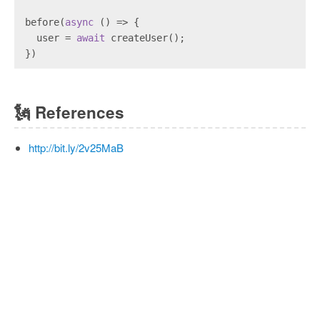
before(
async
 () => {
  user = 
await
 createUser();
})
🗽
References
http://bit.ly/2v25MaB