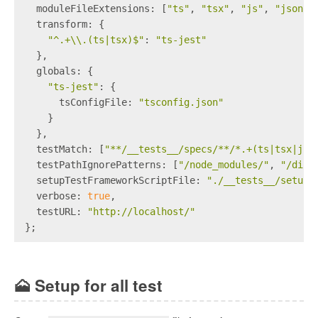
  moduleFileExtensions: [
"ts"
, 
"tsx"
, 
"js"
, 
"json"
]
  transform: {
"^.+\\.(ts|tsx)$"
: 
"ts-jest"
  },
  globals: {
"ts-jest"
: {
      tsConfigFile: 
"tsconfig.json"
    }
  },
  testMatch: [
"**/__tests__/specs/**/*.+(ts|tsx|js)
  testPathIgnorePatterns: [
"/node_modules/"
, 
"/dist
  setupTestFrameworkScriptFile: 
"./__tests__/setup.
  verbose: 
true
,
  testURL: 
"http://localhost/"
};
🗻
Setup for all test