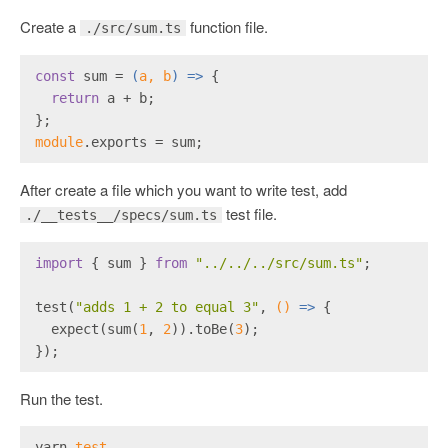
Create a
function file.
./src/sum.ts
const
 sum = 
(
a, b
) =>
 {
return
 a + b;
};
module
.exports = sum;
After create a file which you want to write test, add
test file.
./__tests__/specs/sum.ts
import
 { sum } 
from
"../../../src/sum.ts"
;
test(
"adds 1 + 2 to equal 3"
, 
()
 =>
 {
  expect(sum(
1
, 
2
)).toBe(
3
);
});
Run the test.
yarn 
test