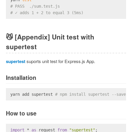
# PASS  ./sum.test.js
# ✓ adds 1 + 2 to equal 3 (5ms)
😼
[Appendix] Unit test with
supertest
supertest
suports unit test for Express.js App.
Installation
yarn add supertest 
# npm install supertest --save-d
How to use
import
 * 
as
 request 
from
"supertest"
;