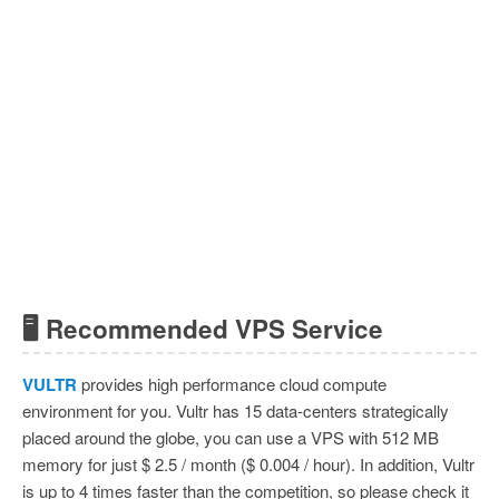
🖥 Recommended VPS Service
VULTR
provides high performance cloud compute
environment for you. Vultr has 15 data-centers strategically
placed around the globe, you can use a VPS with 512 MB
memory for just $ 2.5 / month ($ 0.004 / hour). In addition, Vultr
is up to 4 times faster than the competition, so please check it