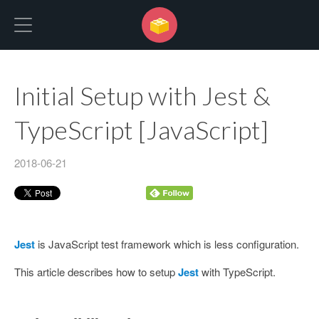
No Programming No Life
Initial Setup with Jest &
TypeScript [JavaScript]
2018-06-21
Jest
is JavaScript test framework which is less configuration.
This article describes how to setup
Jest
with TypeScript.