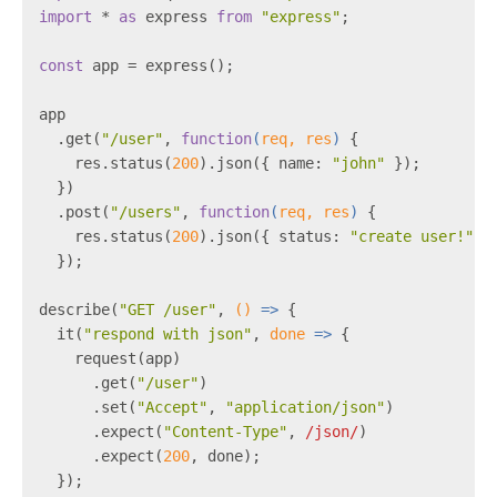
import
 * 
as
 express 
from
"express"
;
const
 app = express();
app
  .get(
"/user"
, 
function
(
req, res
) 
{
    res.status(
200
).json({ name: 
"john"
 });
  })
  .post(
"/users"
, 
function
(
req, res
) 
{
    res.status(
200
).json({ status: 
"create user!"
 }
  });
describe(
"GET /user"
, 
()
 =>
 {
  it(
"respond with json"
, 
done
 =>
 {
    request(app)
      .get(
"/user"
)
      .set(
"Accept"
, 
"application/json"
)
      .expect(
"Content-Type"
, 
/json/
)
      .expect(
200
, done);
  });