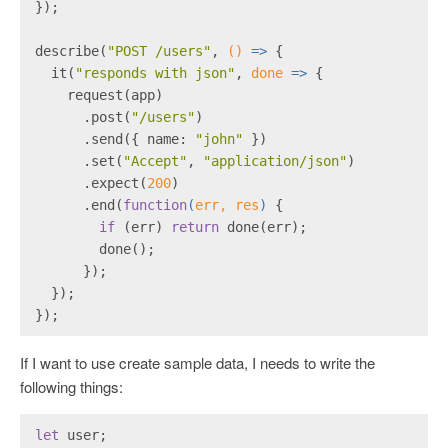
});
describe(
"POST /users"
, 
()
 =>
 {
  it(
"responds with json"
, 
done
 =>
 {
    request(app)
      .post(
"/users"
)
      .send({ name: 
"john"
 })
      .set(
"Accept"
, 
"application/json"
)
      .expect(
200
)
      .end(
function
(
err, res
) 
{
if
 (err) 
return
 done(err);
        done();
      });
  });
});
If I want to use create sample data, I needs to write the
following things:
let
 user;