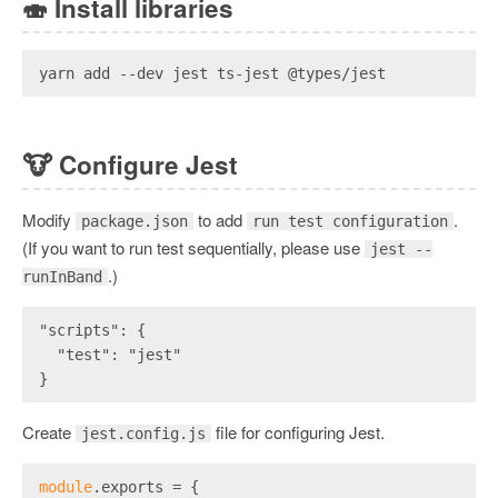
🍣
Install libraries
yarn add --dev jest ts-jest @types/jest
🐮
Configure Jest
Modify
to add
.
package.json
run test configuration
(If you want to run test sequentially, please use
jest --
.)
runInBand
"scripts": {
  "test": "jest"
}
Create
file for configuring Jest.
jest.config.js
module
.exports = {