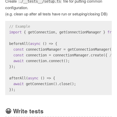
Create
file for putting common
./__tests__/setup.ts
configuration.
(e.g. clean up after all tests have run or setuping/closing DB)
// Example
import
 { getConnection, getConnectionManager } 
from
beforeAll(
async
 () => {
const
 connectionManager = getConnectionManager();
const
 connection = connectionManager.create({ 
/* 
await
 connection.connect();
});
afterAll(
async
 () => {
await
 getConnection().close();
});
😀
Write tests