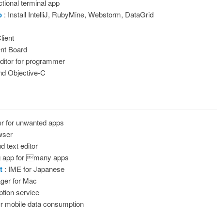
tional terminal app
p
: Install IntelliJ, RubyMine, Webstorm, DataGrid
lient
nt Board
ditor for programmer
and Objective-C
er for unwanted apps
wser
d text editor
g app for many apps
t
: IME for Japanese
ger for Mac
ption service
r mobile data consumption