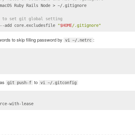
macOS Ruby Rails Node > ~/.gitignore
 to set git global setting
--add core.excludesfile 
"
$HOME
/.gitignore"
ords to skip filling password by
:
vi ~/.netrc
lias
to
git push-f
vi ~/.gitconfig
rce-with-lease