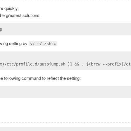
re quickly,
the greatest solutions.
p
lowing setting by
vi ~/.zshrc
x)/etc/profile.d/autojump.sh ]] && . $(brew --prefix)/et
he following command to reflect the setting: