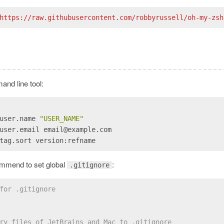
https://raw.githubusercontent.com/robbyrussell/oh-my-zsh
and line tool:
user.name 
"USER_NAME"
user.email email@example.com
tag.sort version:refname
commend to set global
:
.gitignore
for .gitignore
ry files of JetBrains and Mac to .gitignore