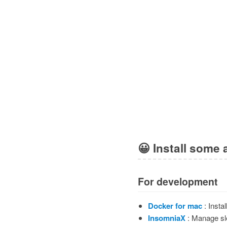
😀
Install some 
For development
Docker for mac
: Instal
InsomniaX
: Manage s