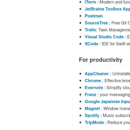
iTerm
: Modern and func
JetBrains Toolbox Ap
Postman
SourceTree
: Free Git C
Trello
: Task Manageme
Visual Studio Code
: E
XCode
: IDE for Swift 
For productivity
AppCleaner
: Uninstall
Chrome
: Effective bro
Evernote
: Simplify clou
Franz
: your messagin
Google Japanese Inpu
Magnet
: Window mana
Spotify
: Music subscri
TripMode
: Reduce you