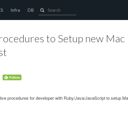
CS
Infra
DB
Procedures to Setup new Mac
st
ective procedures for developer with Ruby/Java/JavaScript to setup M