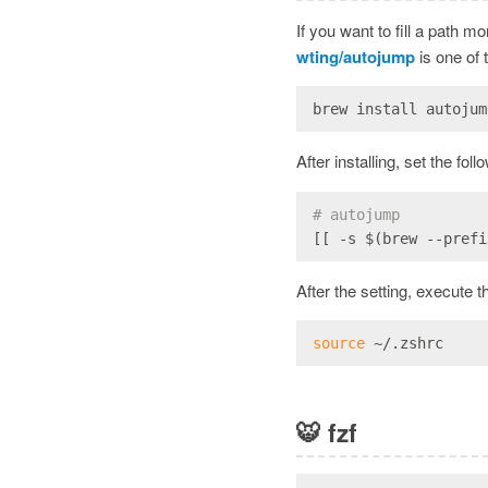
If you want to fill a path mo
wting/autojump
is one of 
brew install autojum
After installing, set the fol
# autojump
[[ -s $(brew --prefi
After the setting, execute t
source
 ~/.zshrc
🐯
fzf