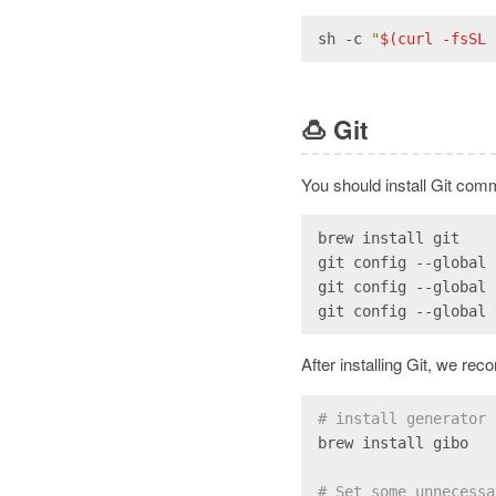
sh -c 
"
$(curl -fsSL 
🍮
Git
You should install Git comm
brew install git
git config --global 
git config --global 
git config --global 
After installing Git, we re
# install generator 
brew install gibo
# Set some unnecessa