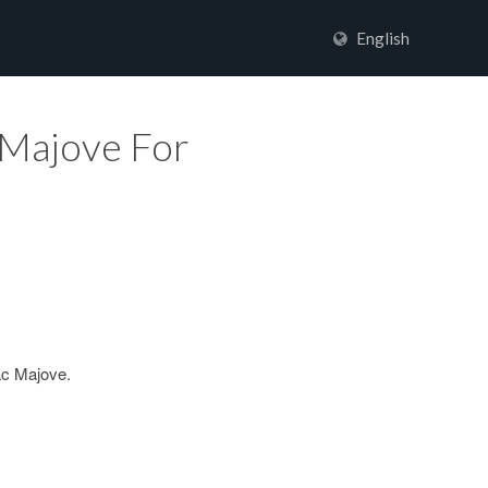
English
 Majove For
ac Majove.