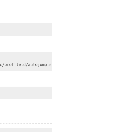
c/profile.d/autojump.sh