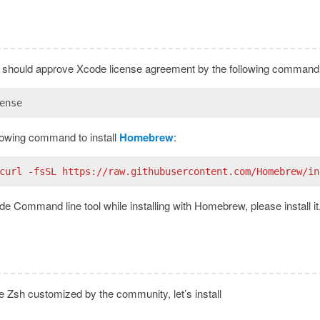
ou should approve Xcode license agreement by the following command
ense
lowing command to install
Homebrew
:
curl -fsSL https://raw.githubusercontent.com/Homebrew/in
e Command line tool while installing with Homebrew, please install it
le Zsh customized by the community, let’s install