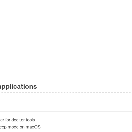
applications
ler for docker tools
leep mode on macOS