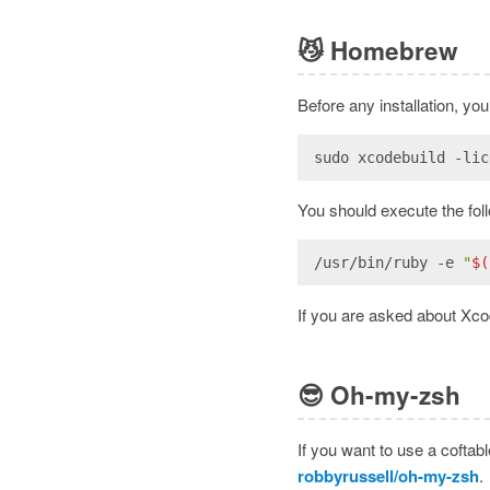
😼
Homebrew
Before any installation, y
sudo xcodebuild -lic
You should execute the fol
/usr/bin/ruby -e 
"
$(
If you are asked about Xcod
😎
Oh-my-zsh
If you want to use a coftab
robbyrussell/oh-my-zsh
.