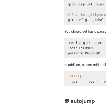
gibo dump JetBrains 
# Set the .gitignore
git config --global 
You should set basic passw
machine github.com
login USERNAME
password PASSWORD
In addition, please add a a
[
alias
]
  push
-f
 = push --fo
👽
autojump