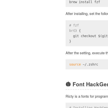
brew install fzf
After installing, set the fol
# fzf
br
() {
  git checkout $(git
}
After the setting, execute t
source
 ~/.zshrc
🎃
Font HackGe
Ricty is a fonts for progra
# Installing HackGen