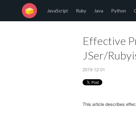
No Programming No Life
JavaScript
Ruby
Java
Python
Effective 
JSer/Rubyi
2019-12-01
This article describes eff