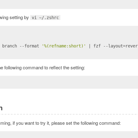
lowing setting by
vi ~/.zshrc
 branch --format 
'%(refname:short)'
 | fzf --layout=rever
he following command to reflect the setting:
n
mming, if you want to try it, please set the following command: