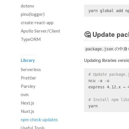
dotenv
yarn global add n
pino(logger)
create-react-app
Apollo Server/Client
🤔
Update pac
TypeORM
の中身
package.json
Updating libraries versi
Library
Serverless
# Update package.
Prettier
ncu -a -u
Parsley
express 4.12.x → 
nvm
# Install npm lib
Next.js
yarn
Nuxt.js
npm-check-updates
Useful Tools