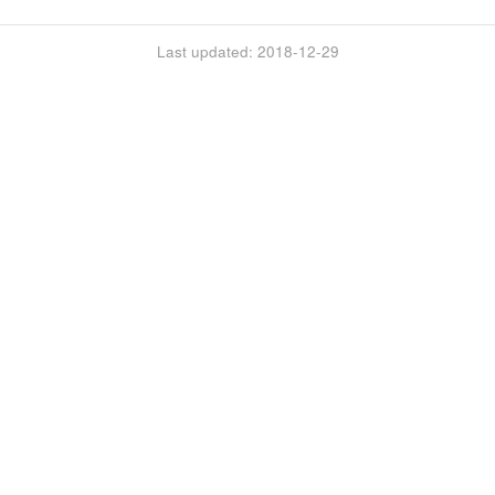
Last updated: 2018-12-29