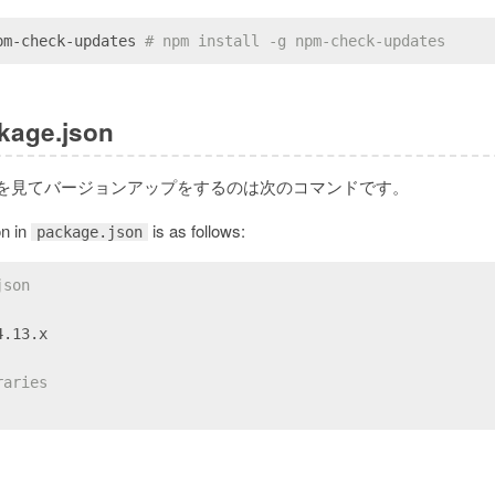
pm-check-updates 
# npm install -g npm-check-updates
kage.json
を見てバージョンアップをするのは次のコマンドです。
on in
is as follows:
package.json
json
4.13.x
raries