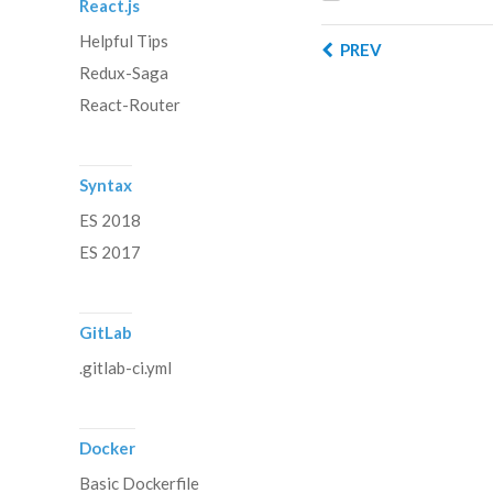
React.js
Helpful Tips
PREV
Redux-Saga
React-Router
Syntax
ES 2018
ES 2017
GitLab
.gitlab-ci.yml
Docker
Basic Dockerfile