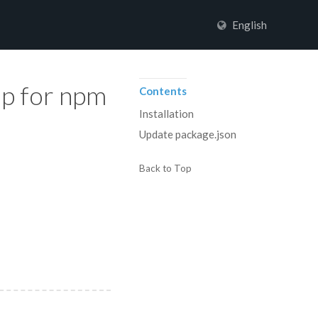
English
up for npm
Contents
Installation
Update package.json
Back to Top