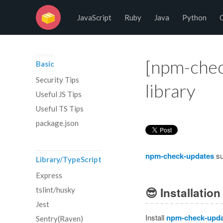
No Programming No Life
JavaScript
Ruby
Java
Python
[npm-chec
Basic
Security Tips
library
Useful JS Tips
Useful TS Tips
package.json
npm-check-updates
su
Library/TypeScript
Express
😎
Installation
tslint/husky
Jest
Install
npm-check-upda
Sentry(Raven)