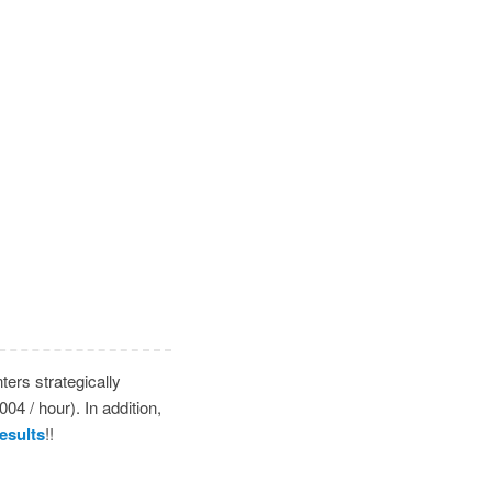
ers strategically
4 / hour). In addition,
esults
!!