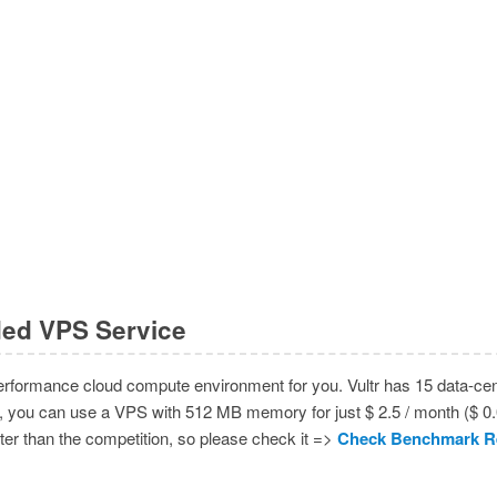
ed VPS Service
rformance cloud compute environment for you. Vultr has 15 data-cent
, you can use a VPS with 512 MB memory for just $ 2.5 / month ($ 0.00
aster than the competition, so please check it =>
Check Benchmark R