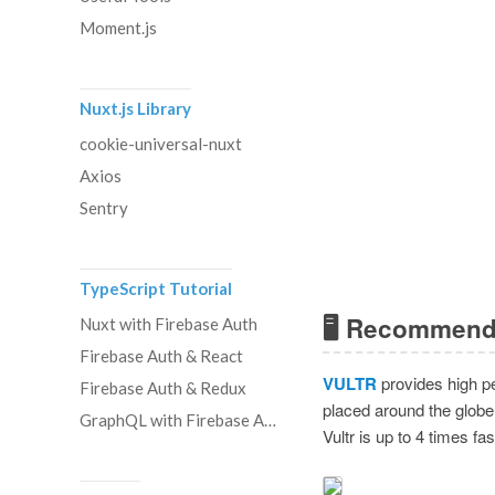
Moment.js
Nuxt.js Library
cookie-universal-nuxt
Axios
Sentry
TypeScript Tutorial
🖥 Recommend
Nuxt with Firebase Auth
Firebase Auth & React
VULTR
provides high pe
Firebase Auth & Redux
placed around the globe
GraphQL with Firebase Auth
Vultr is up to 4 times f