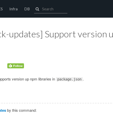
CS
Infra
DB
k-updates] Support version 
pports version up npm libraries in
.
package.json
tes
by this command: